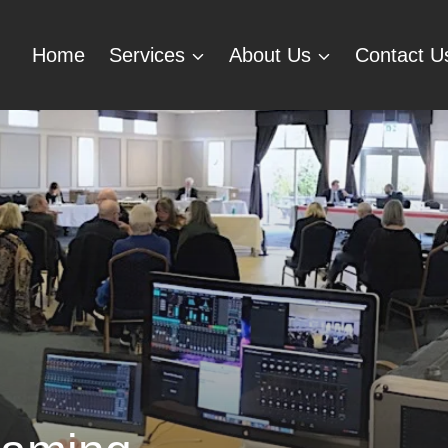
Home
Services
About Us
Contact U