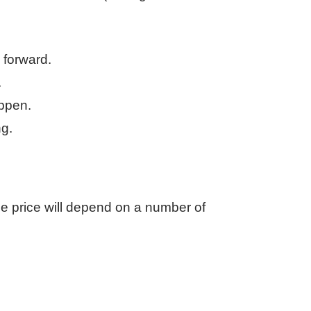
 forward.
.
appen.
ng.
e price will depend on a number of