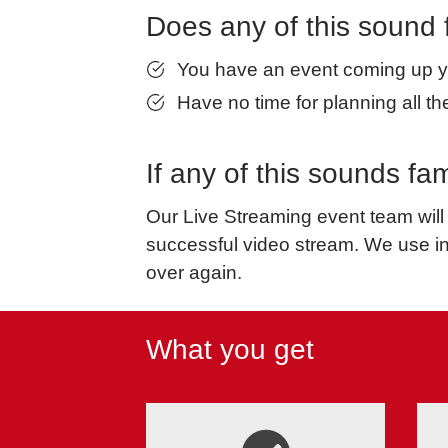
Does any of this sound 
You have an event coming up yo
Have no time for planning all the
If any of this sounds f
Our Live Streaming event team will 
successful video stream. We use i
over again.
What you get