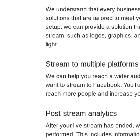
We understand that every business
solutions that are tailored to meet
setup, we can provide a solution th
stream, such as logos, graphics, an
light.
Stream to multiple platforms
We can help you reach a wider audi
want to stream to Facebook, YouTub
reach more people and increase y
Post-stream analytics
After your live stream has ended, 
performed. This includes informat