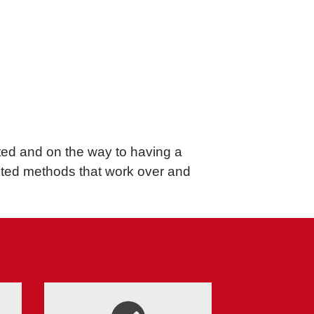
rted and on the way to having a
sted methods that work over and