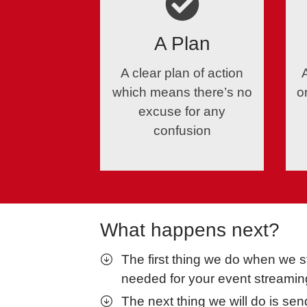
A Plan
A clear plan of action
which means there’s no
o
excuse for any
confusion
What happens next?
The first thing we do when we s
needed for your event streamin
The next thing we will do is se