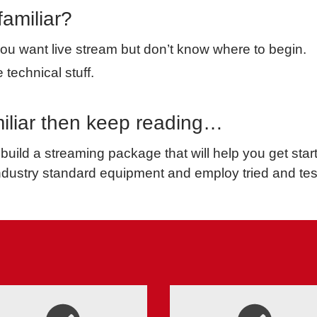
familiar?
u want live stream but don’t know where to begin.
 technical stuff.
amiliar then keep reading…
build a streaming package that will help you get sta
ndustry standard equipment and employ tried and te