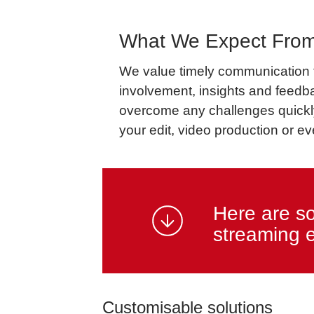
What We Expect From
We value timely communication fr
involvement, insights and feedb
overcome any challenges quickly 
your edit, video production or eve
Here are s
streaming 
Customisable solutions