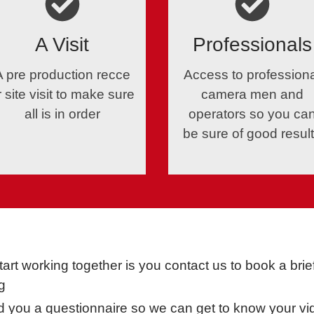
A Visit
Professionals
A pre production recce
Access to profession
r site visit to make sure
camera men and
all is in order
operators so you ca
be sure of good resul
tart working together is you contact us to book a bri
g
nd you a questionnaire so we can get to know your vid