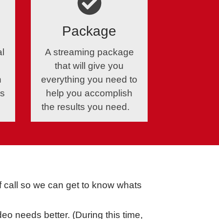
Package
al
A streaming package
that will give you
n
everything you need to
ts
help you accomplish
the results you need.
ef call so we can get to know whats
eo needs better. (During this time,