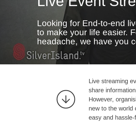
Live Event Str
Looking for End-to-end li
to make your life easier. 
headache, we have you c
Live streaming ev
share information
However, organisi
new to the world 
easy and hassle-f