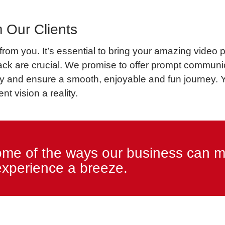
 Our Clients
om you. It’s essential to bring your amazing video pr
ack are crucial. We promise to offer prompt communic
and ensure a smooth, enjoyable and fun journey. You
nt vision a reality.
ome of the ways our business can m
experience a breeze.