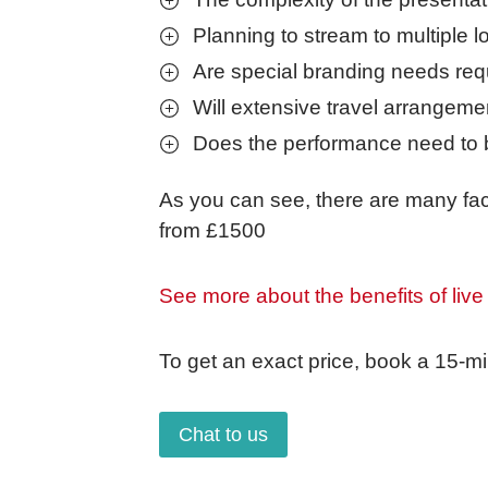
Planning to stream to multiple l
Are special branding needs req
Will extensive travel arrangeme
Does the performance need to 
As you can see, there are many fact
from £1500
See more about the benefits of live
To get an exact price, book a 15-mi
Chat to us