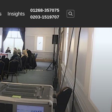
01268-357075
s
Insights
0203-1519707