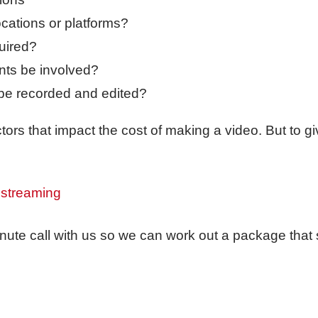
ocations or platforms?
uired?
nts be involved?
be recorded and edited?
ors that impact the cost of making a video. But to gi
 streaming
nute call with us so we can work out a package that 