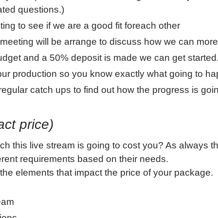
ated questions.)
ting to see if we are a good fit foreach other
a meeting will be arrange to discuss how we can more
dget and a 50% deposit is made we can get started
 your production so you know exactly what going to h
egular catch ups to find out how the progress is goi
act price)
 this live stream is going to cost you? As always th
fferent requirements based on their needs.
he elements that impact the price of your package.
ream
tions