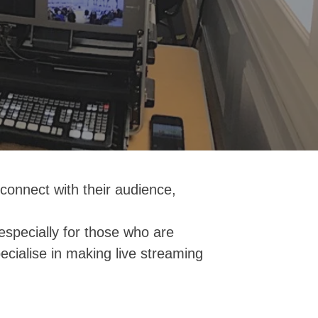
connect with their audience,
especially for those who are
ecialise in making live streaming