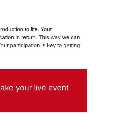
oduction to life. Your
ation in return. This way we can
r participation is key to getting
ake your live event