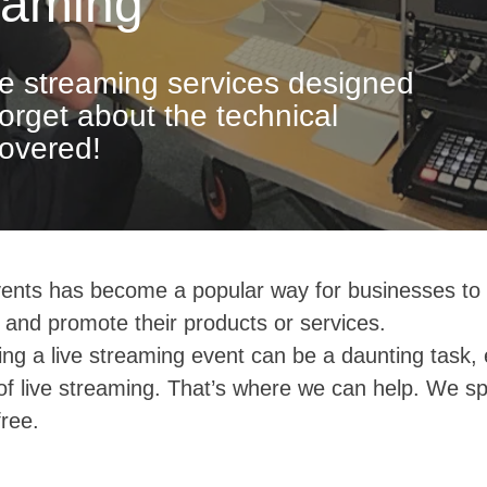
eaming
ve streaming services designed
Forget about the technical
overed!
ents has become a popular way for businesses to 
 and promote their products or services.
ng a live streaming event can be a daunting task, 
of live streaming. That’s where we can help. We sp
ree.