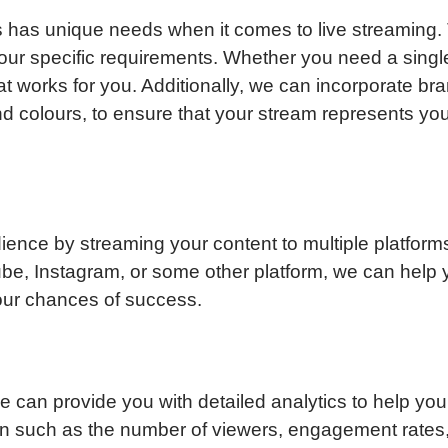
 has unique needs when it comes to live streaming. 
 your specific requirements. Whether you need a sing
at works for you. Additionally, we can incorporate bra
d colours, to ensure that your stream represents you
ence by streaming your content to multiple platfor
e, Instagram, or some other platform, we can help y
our chances of success.
we can provide you with detailed analytics to help y
ion such as the number of viewers, engagement rates