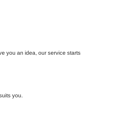
ve you an idea, our service starts
suits you.