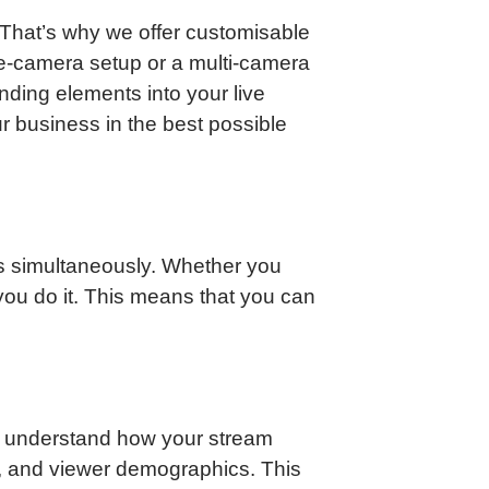
That’s why we offer customisable
le-camera setup or a multi-camera
nding elements into your live
r business in the best possible
ms simultaneously. Whether you
ou do it. This means that you can
ou understand how your stream
, and viewer demographics. This