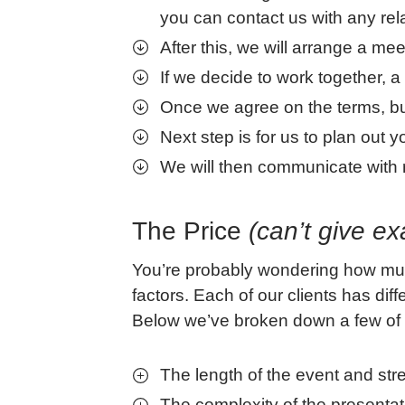
you can contact us with any rel
After this, we will arrange a mee
If we decide to work together, 
Once we agree on the terms, bu
Next step is for us to plan out
We will then communicate with r
The Price
(can’t give ex
You’re probably wondering how much
factors. Each of our clients has di
Below we’ve broken down a few of t
The length of the event and st
The complexity of the presenta