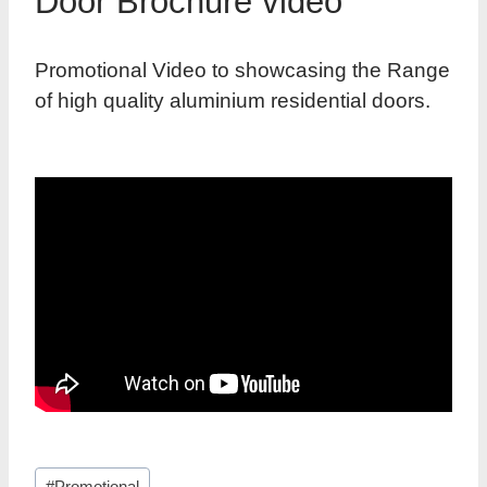
Door Brochure video
Promotional Video to showcasing the Range
of high quality aluminium residential doors.
Post
#
Promotional