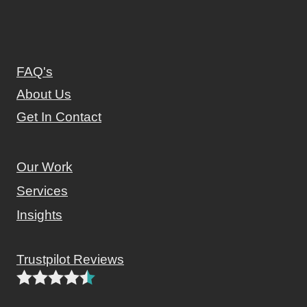
FAQ's
About Us
Get In Contact
Our Work
Services
Insights
Trustpilot Reviews