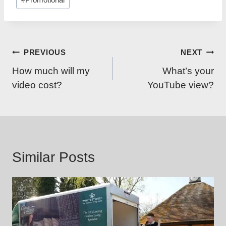
Tags:
Post
PREVIOUS
NEXT
navigation
How much will my
What’s your
video cost?
YouTube view?
Similar Posts