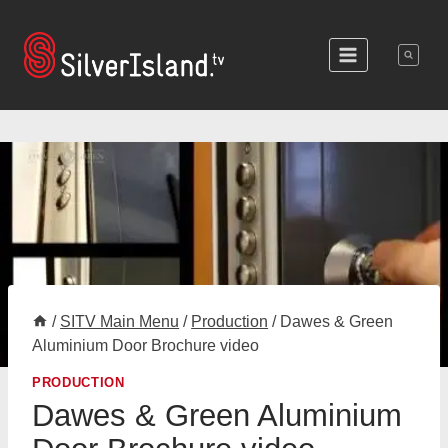
Skip
to
content
/
SITV Main Menu
/
Production
/
Dawes & Green
Aluminium Door Brochure video
PRODUCTION
Dawes & Green Aluminium