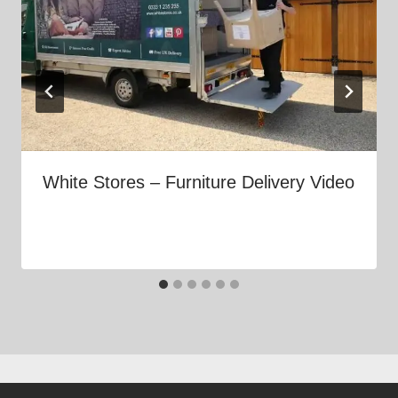
White Stores – Furniture Delivery Video