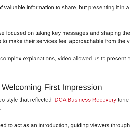
 valuable information to share, but presenting it in 
we focused on taking key messages and shaping them
o make their services feel approachable from the very
complex explanations, video allowed us to present 
 Welcoming First Impression
o style that reflected
DCA Business Recovery
tone
.
d to act as an introduction, guiding viewers throu