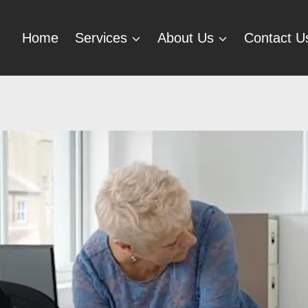
Home
Services
About Us
Contact U