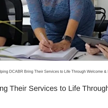
lping DCABR Bring Their Services to Life Through Welcome & 
g Their Services to Life Throu