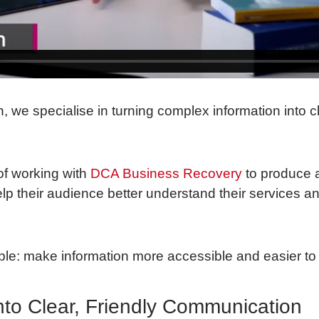
n, we specialise in turning complex information into 
of working with
DCA Business Recovery
to produce 
lp their audience better understand their services a
ple: make information more accessible and easier to 
nto Clear, Friendly Communication