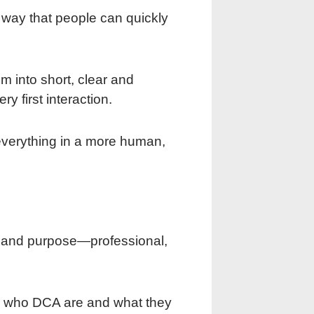
a way that people can quickly
 into short, clear and
 first interaction.
everything in a more human,
 and purpose—professional,
gh who DCA are and what they