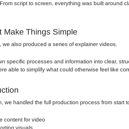
From script to screen, everything was built around cl
t Make Things Simple
 we also produced a series of explainer videos.
specific processes and information into clear, stru
re able to simplify what could otherwise feel like co
uction
, we handled the full production process from start to 
e content for video
orting visuals