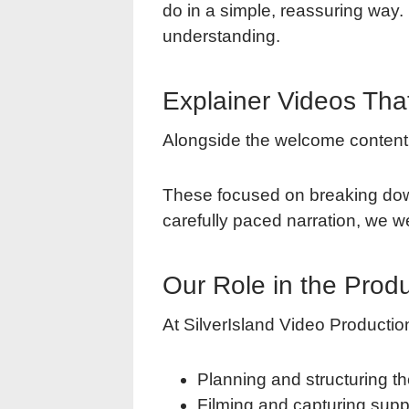
do in a simple, reassuring way. 
understanding.
Explainer Videos Tha
Alongside the welcome content,
These focused on breaking down 
carefully paced narration, we we
Our Role in the Prod
At SilverIsland Video Production
Planning and structuring th
Filming and capturing supp