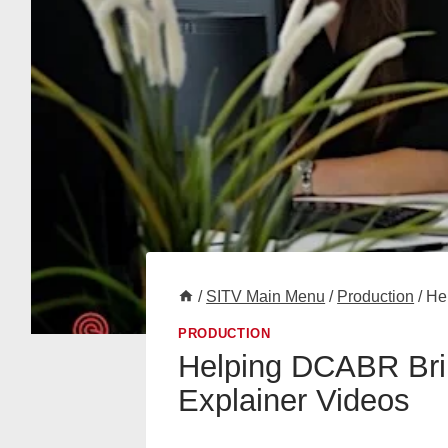
/
SITV Main Menu
/
Production
/
He
PRODUCTION
Helping DCABR Brin
Explainer Videos