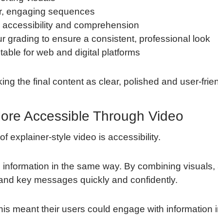
ear, engaging sequences
e accessibility and comprehension
r grading to ensure a consistent, professional look
itable for web and digital platforms
g the final content as clear, polished and user-frien
ore Accessible Through Video
 explainer-style video is accessibility.
information in the same way. By combining visuals, 
tand key messages quickly and confidently.
this meant their users could engage with information i