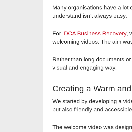
Many organisations have a lot of
understand isn’t always easy.
For
DCA Business Recovery
, 
welcoming videos. The aim was t
Rather than long documents or 
visual and engaging way.
Creating a Warm and
We started by developing a vide
but also friendly and accessible
The welcome video was designe