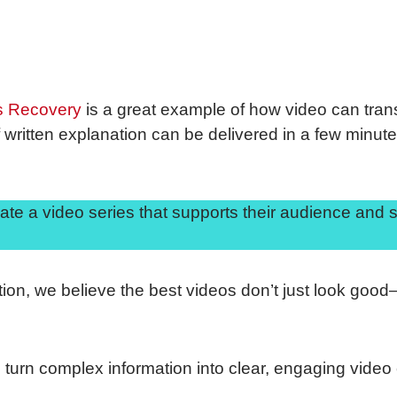
s Recovery
is a great example of how video can tra
written explanation can be delivered in a few minutes
ate a video series that supports their audience and 
tion, we believe the best videos don’t just look goo
to turn complex information into clear, engaging video