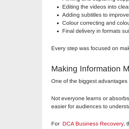
Editing the videos into cl
Adding subtitles to improv
Colour correcting and colou
Final delivery in formats su
Every step was focused on makin
Making Information M
One of the biggest advantages of
Not everyone learns or absorbs 
easier for audiences to unders
For
DCA Business Recovery
, 