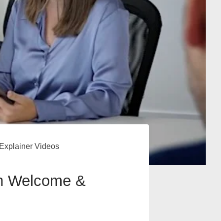
Explainer Videos
gh Welcome &