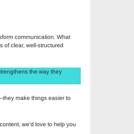
nsform communication. What
 of clear, well-structured
strengthens the way they
d—they make things easier to
 content, we’d love to help you