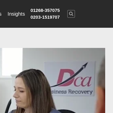
01268-357075
s
Insights
0203-1519707