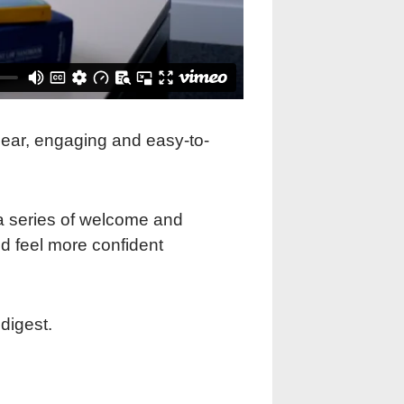
clear, engaging and easy-to-
a series of welcome and
nd feel more confident
digest.