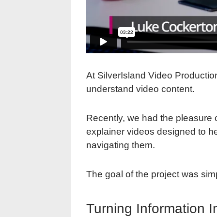
At SilverIsland Video Productio
understand video content.
Recently, we had the pleasure 
explainer videos designed to he
navigating them.
The goal of the project was sim
Turning Information I