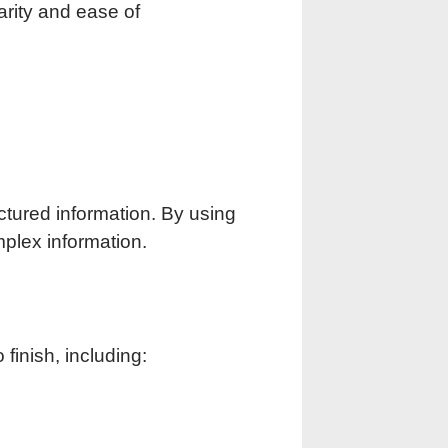
arity and ease of
ctured information. By using
mplex information.
finish, including: