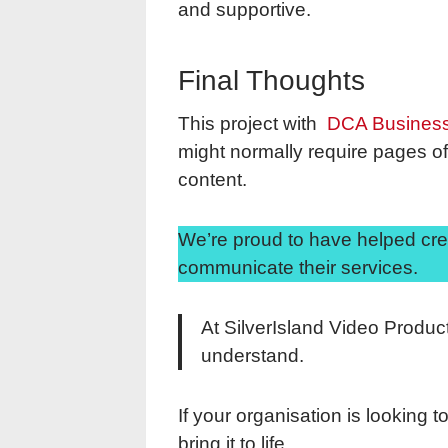
and supportive.
Final Thoughts
This project with
DCA Busines
might normally require pages of 
content.
We’re proud to have helped cre
communicate their services.
At SilverIsland Video Produc
understand.
If your organisation is looking 
bring it to life.