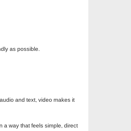
dly as possible.
audio and text, video makes it
n a way that feels simple, direct